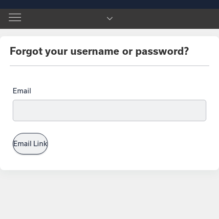
Forgot your username or password?
Email