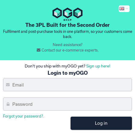
The 3PL Built for the Second Order
Fulfilment and post-purchase tools in one platform, so your customers come
back.
Need assistance?
Contact our e-commerce experts.
Don't you ship with myOGO yet?
Sign up here!
Login to myOGO
Forgot your password?
.